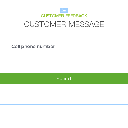
CUSTOMER FEEDBACK
CUSTOMER MESSAGE
Submit