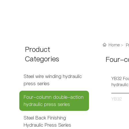
Home
P
Product
Categories
Four-co
Steel wire winding hydraulic
YB32 Fou
press series
hydraulic
Four-column double-action
YB32
hydraulic press series
Steel Back Finishing
Hydraulic Press Series