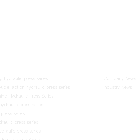
u Town, Sanshui District, Foshan
Tel：+86-757-83606922 / +86-
Fax：86757-83606911
News
ng hydraulic press series
Company News
ble-action hydraulic press series
Industry News
hing Hydraulic Press Series
hydraulic press series
press series
raulic press series
draulic press series
raulic Press Series