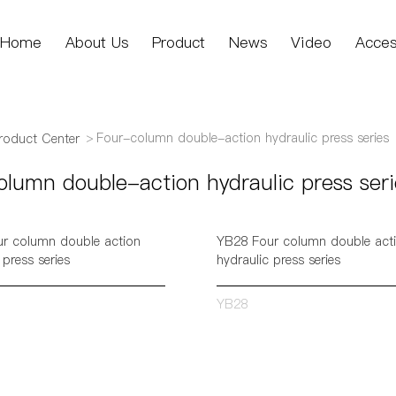
Home
About Us
Product
News
Video
Acces
Four-column double-action hydraulic press series
roduct Center
lumn double-action hydraulic press seri
r column double action
YB28 Four column double act
 press series
hydraulic press series
YB28