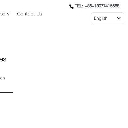
TEL: +86-13077415668
sory
Contact Us
English
es
ion