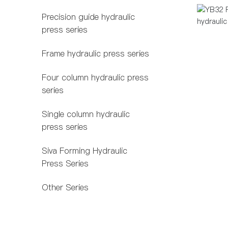
Precision guide hydraulic
press series
Frame hydraulic press series
Four column hydraulic press
series
Single column hydraulic
press series
Siva Forming Hydraulic
Press Series
Other Series