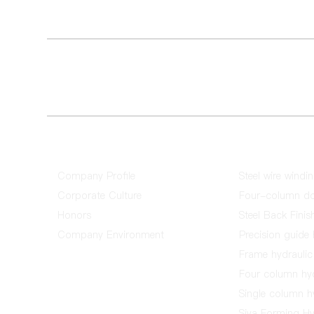
Address：No. 6, Jinkeng Road, Fujing Industrial City, Bail
City
E-mail：chengda@fschengda.com.cn
About Us
Product
Company Profile
Steel wire windi
Corporate Culture
Four-column dou
Honors
Steel Back Finis
Company Environment
Precision guide 
Frame hydraulic 
Four column hyd
Single column hy
Siva Forming Hyd