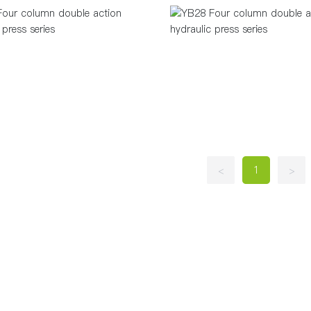
1
<
>